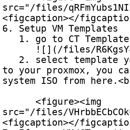
src="/files/qRFmYubs1NI
<figcaption></figcaptio
6. Setup VM Templates

   1. go to CT Templates Menu\

      ![](/files/R6KgsY4iP1qy0z6rvjcr)

   2. select template you want to download and add 
to your proxmox, you ca
system ISO from here.<br
      <figure><img 
src="/files/VHrbbECbCOk
<figcaption></figcaptio