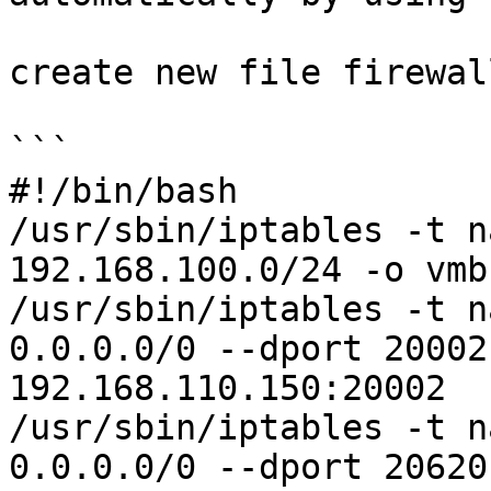
create new file firewall
```

#!/bin/bash

/usr/sbin/iptables -t n
192.168.100.0/24 -o vmb
/usr/sbin/iptables -t n
0.0.0.0/0 --dport 20002
192.168.110.150:20002

/usr/sbin/iptables -t n
0.0.0.0/0 --dport 20620