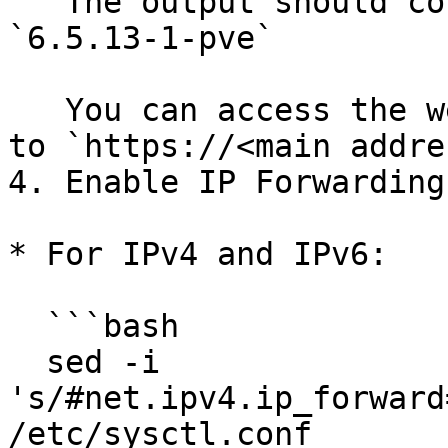
   The output should contain `pve`, for example: 
`6.5.13-1-pve`

   You can access the web interface by navigating 
to `https://<main addre
4. Enable IP Forwarding
* For IPv4 and IPv6:

  ```bash

  sed -i 
's/#net.ipv4.ip_forward
/etc/sysctl.conf
