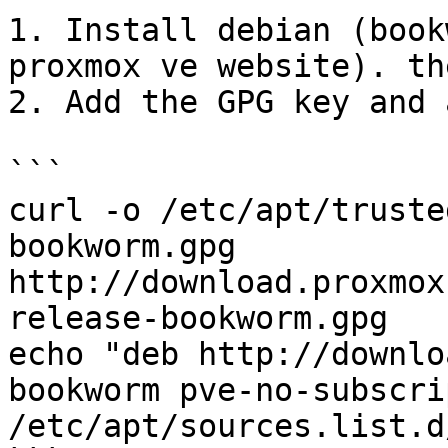
1. Install debian (book
proxmox ve website). th
2. Add the GPG key and 
```

curl -o /etc/apt/truste
bookworm.gpg 
http://download.proxmox
release-bookworm.gpg

echo "deb http://downlo
bookworm pve-no-subscri
/etc/apt/sources.list.d