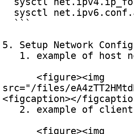
  sysctl net.ipv4.ip_forward

  sysctl net.ipv6.conf.all.forwarding

  ```

5. Setup Network Config
   1. example of host network<br>

      <figure><img 
src="/files/eA4zTT2HMtd
<figcaption></figcaptio
   2. example of client network<br>

      <figure><img 