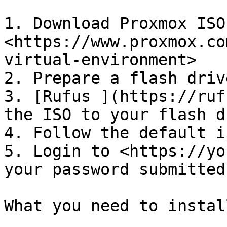
1. Download Proxmox ISO
<https://www.proxmox.co
virtual-environment>

2. Prepare a flash driv
3. [Rufus ](https://ruf
the ISO to your flash d
4. Follow the default i
5. Login to <https://yo
your password submitted
What you need to instal