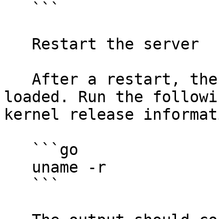
   ```

   Restart the server

   After a restart, the Proxmox kernel should be 
loaded. Run the followi
kernel release informati
   ```go

   uname -r

   ```
