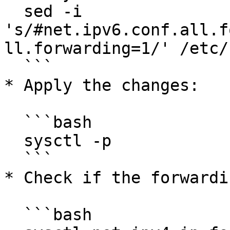
  sed -i 
's/#net.ipv6.conf.all.f
ll.forwarding=1/' /etc/
  ```

* Apply the changes:

  ```bash

  sysctl -p

  ```

* Check if the forwardi
  ```bash
