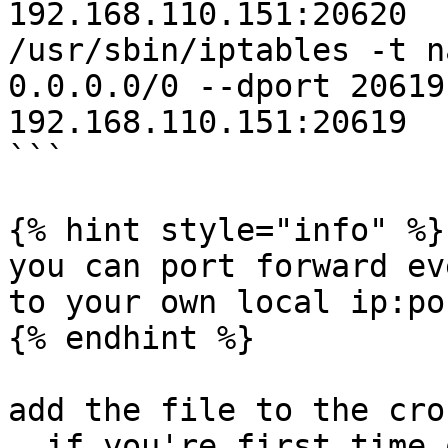
192.168.110.151:20620

/usr/sbin/iptables -t n
0.0.0.0/0 --dport 20619
192.168.110.151:20619

```

{% hint style="info" %}

you can port forward ev
to your own local ip:po
{% endhint %}

add the file to the cron
, if you're first time 