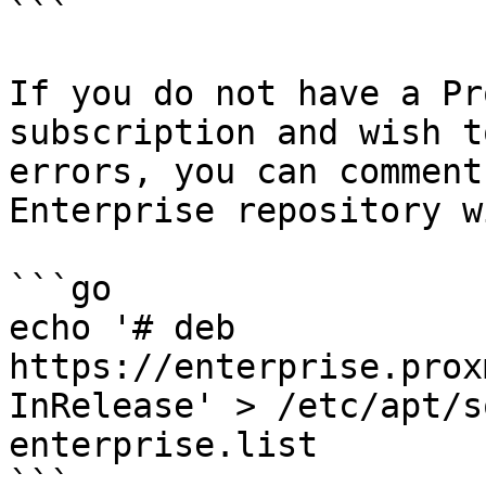
```

If you do not have a Pr
subscription and wish t
errors, you can comment
Enterprise repository w
```go

echo '# deb 
https://enterprise.prox
InRelease' > /etc/apt/s
enterprise.list

```
