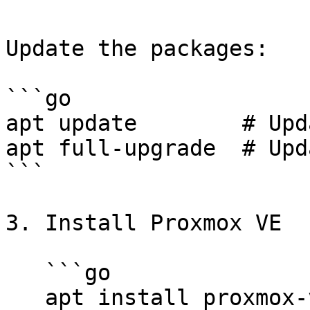
Update the packages:

```go

apt update        # Upd
apt full-upgrade  # Upd
```

3. Install Proxmox VE

   ```go

   apt install proxmox-ve
