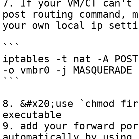
7. If your VM/CT can't 
post routing command, m
your own local ip setti
```

iptables -t nat -A POST
-o vmbr0 -j MASQUERADE

```

8. &#x20;use `chmod fir
executable

9. add your forward por
automatically by using c