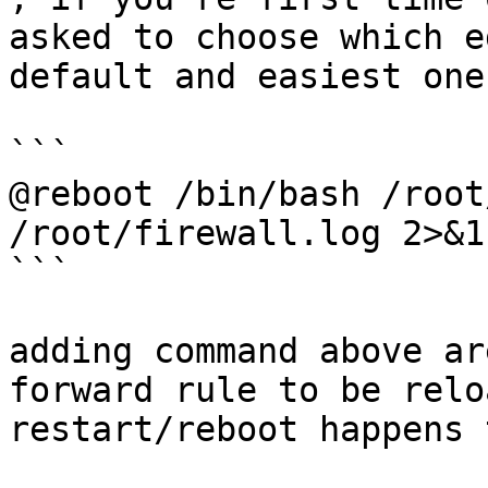
asked to choose which e
default and easiest one
```

@reboot /bin/bash /root
/root/firewall.log 2>&1

```

adding command above ar
forward rule to be relo