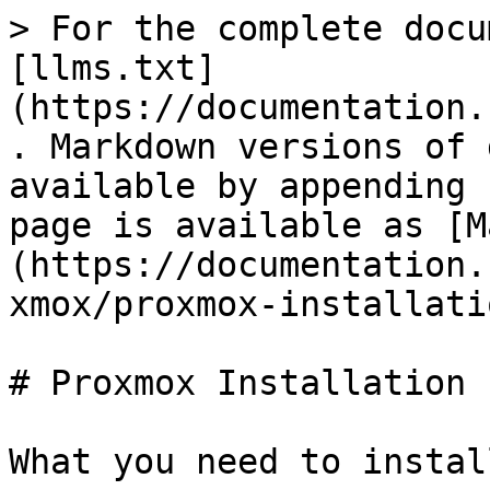
> For the complete docu
[llms.txt]
(https://documentation.
. Markdown versions of 
available by appending 
page is available as [M
(https://documentation.
xmox/proxmox-installati
# Proxmox Installation

What you need to instal