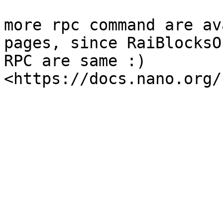
more rpc command are av
pages, since RaiBlocksO
RPC are same :) 