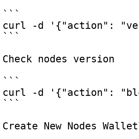
```

curl -d '{"action": "ve
```

Check nodes version

```

curl -d '{"action": "bl
```

Create New Nodes Wallet\