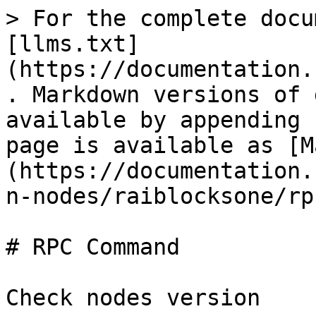
> For the complete docu
[llms.txt]
(https://documentation.
. Markdown versions of 
available by appending 
page is available as [M
(https://documentation.
n-nodes/raiblocksone/rp
# RPC Command

Check nodes version
