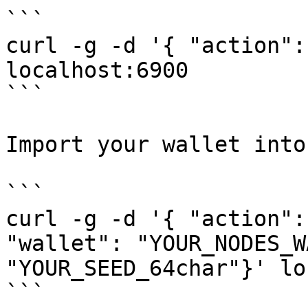
```

curl -g -d '{ "action":
localhost:6900

```

Import your wallet into
```

curl -g -d '{ "action":
"wallet": "YOUR_NODES_W
"YOUR_SEED_64char"}' lo
```
