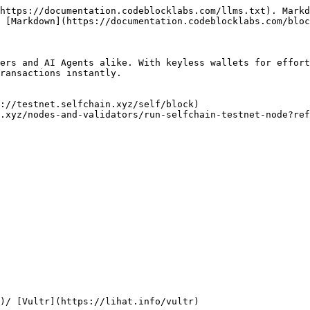
https://documentation.codeblocklabs.com/llms.txt). Markd
 [Markdown](https://documentation.codeblocklabs.com/bloc
ers and AI Agents alike. With keyless wallets for effort
ransactions instantly.

://testnet.selfchain.xyz/self/block)

.xyz/nodes-and-validators/run-selfchain-testnet-node?ref