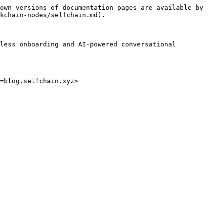
own versions of documentation pages are available by 
kchain-nodes/selfchain.md).

less onboarding and AI-powered conversational 
=blog.selfchain.xyz>
