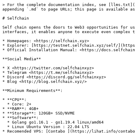
> For the complete documentation index, see [llms.txt](
appending `.md` to page URLs; this page is available as
# Selfchain

Self chain opens the doors to Web3 opportunities for us
interfaces, it enables anyone to execute even complex t
* Homepages: <https://selfchain.xyz>

* Explorer: [https://testnet.selfchain.xyz/self/](https
* Official Installation Manual: <https://docs.selfchain
**Social Media**

* X <https://twitter.com/selfchainxyz>

* Telegram <https://t.me/selfchainxyz>

* Discord <https://discord.gg/selfchainxyz>

* Blog <http://blog.selfchain.xyz/>

**Minimum Requirements**:

* **CPU**:

  * Core: 2+

* **RAM**: 4GB+

* **Storage**: 120GB+ SSD/NVME

* **Software**:

  * Golang go1.16.1 - go1.19.4 linux/amd64

  * Linux Ubuntu Version : 22.04 LTS
