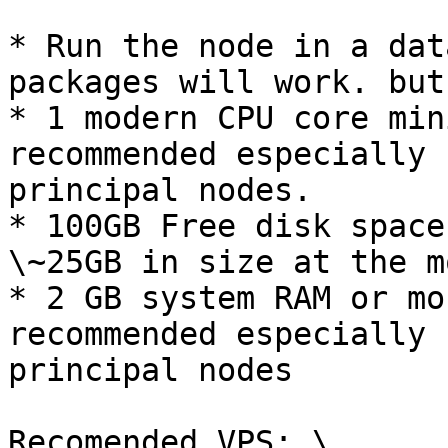
* Run the node in a dat
packages will work. but
* 1 modern CPU core min
recommended especially 
principal nodes.

* 100GB Free disk space
\~25GB in size at the m
* 2 GB system RAM or mo
recommended especially 
principal nodes

Recomended VPS: \
