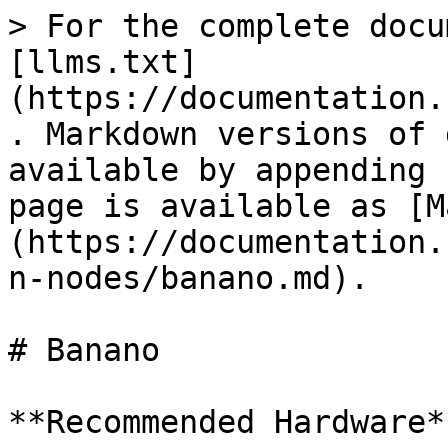
> For the complete docu
[llms.txt]
(https://documentation.
. Markdown versions of 
available by appending 
page is available as [M
(https://documentation.
n-nodes/banano.md).

# Banano

**Recommended Hardware**