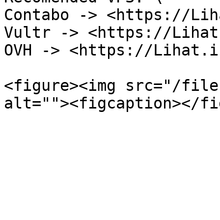
Contabo -> <https://Lih
Vultr -> <https://Lihat
OVH -> <https://Lihat.i
<figure><img src="/file