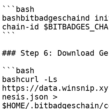
```bash

bashbitbadgeschaind ini
chain-id $BITBADGES_CHA
```

### Step 6: Download Ge
```bash

bashcurl -Ls 
https://data.winsnip.xy
nesis.json > 
$HOME/.bitbadgeschain/c