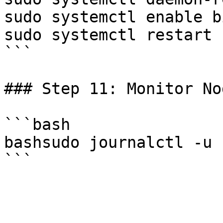
sudo systemctl enable b
sudo systemctl restart 
```

### Step 11: Monitor No
```bash

bashsudo journalctl -u 