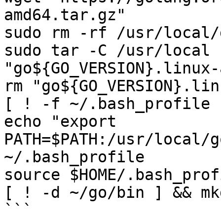
amd64.tar.gz"

sudo rm -rf /usr/local/g
sudo tar -C /usr/local -
"go${GO_VERSION}.linux-
rm "go${GO_VERSION}.lin
[ ! -f ~/.bash_profile 
echo "export 
PATH=$PATH:/usr/local/g
~/.bash_profile

source $HOME/.bash_profi
[ ! -d ~/go/bin ] && mk
```
