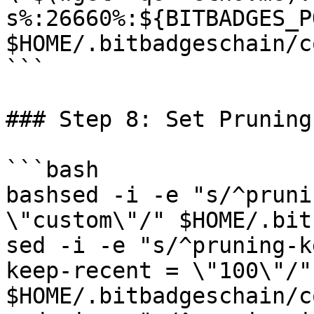
s%:26660%:${BITBADGES_P
$HOME/.bitbadgeschain/c
```

### Step 8: Set Pruning
```bash

bashsed -i -e "s/^pruni
\"custom\"/" $HOME/.bitb
sed -i -e "s/^pruning-k
keep-recent = \"100\"/" 
$HOME/.bitbadgeschain/c