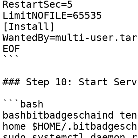
RestartSec=5

LimitNOFILE=65535

[Install]

WantedBy=multi-user.targ
EOF

```

### Step 10: Start Servi
```bash

bashbitbadgeschaind ten
home $HOME/.bitbadgescha
sudo systemctl daemon-r