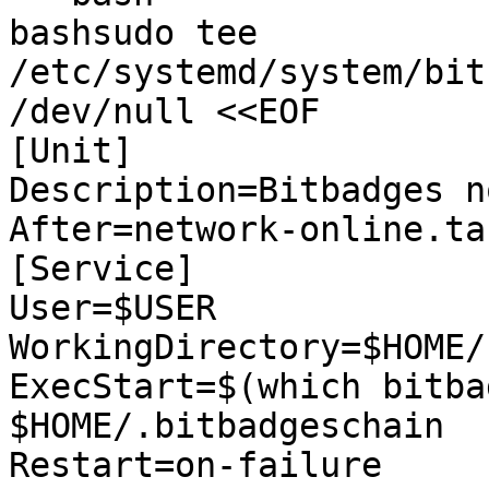
bashsudo tee 
/etc/systemd/system/bit
/dev/null <<EOF

[Unit]

Description=Bitbadges no
After=network-online.tar
[Service]

User=$USER

WorkingDirectory=$HOME/
ExecStart=$(which bitba
$HOME/.bitbadgeschain

Restart=on-failure
