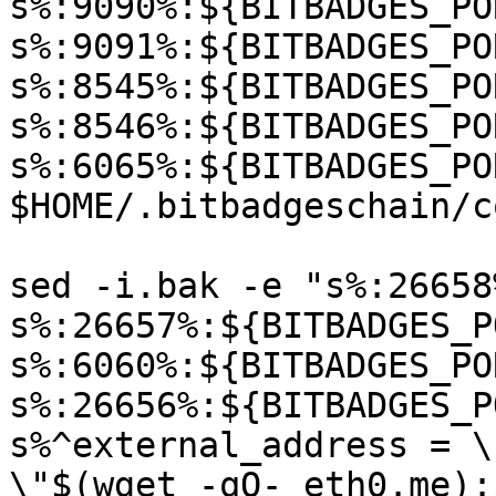
s%:9090%:${BITBADGES_PO
s%:9091%:${BITBADGES_PO
s%:8545%:${BITBADGES_PO
s%:8546%:${BITBADGES_PO
s%:6065%:${BITBADGES_PO
$HOME/.bitbadgeschain/c
sed -i.bak -e "s%:26658
s%:26657%:${BITBADGES_P
s%:6060%:${BITBADGES_PO
s%:26656%:${BITBADGES_P
s%^external_address = \
\"$(wget -qO- eth0.me):