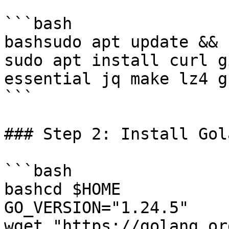
```bash

bashsudo apt update && 
sudo apt install curl g
essential jq make lz4 g
```

### Step 2: Install Gola
```bash

bashcd $HOME

GO_VERSION="1.24.5"

wget "https://golang.or