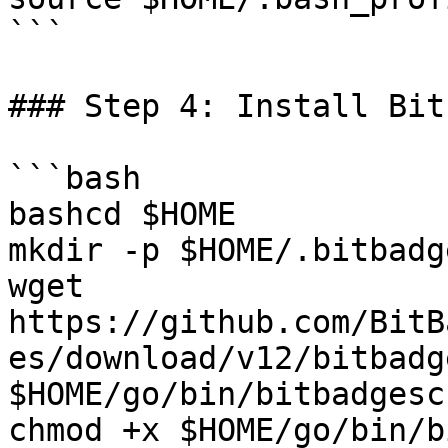
```

### Step 4: Install Bit
```bash

bashcd $HOME

mkdir -p $HOME/.bitbadg
wget 
https://github.com/BitB
es/download/v12/bitbadg
$HOME/go/bin/bitbadgesc
chmod +x $HOME/go/bin/b