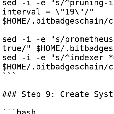
sed -i -e "s/^pruning-i
interval = \"19\"/" 
$HOME/.bitbadgeschain/c
sed -i -e "s/prometheus
true/" $HOME/.bitbadges
sed -i -e "s/^indexer *
$HOME/.bitbadgeschain/c
```

### Step 9: Create Syst
```bash
