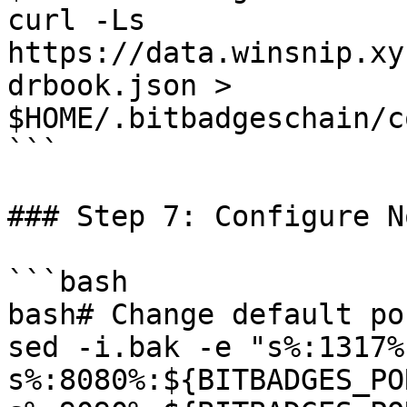
curl -Ls 
https://data.winsnip.xy
drbook.json > 
$HOME/.bitbadgeschain/c
```

### Step 7: Configure No
```bash

bash# Change default por
sed -i.bak -e "s%:1317%
s%:8080%:${BITBADGES_PO