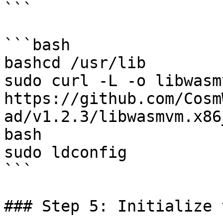
```

```bash

bashcd /usr/lib

sudo curl -L -o libwasm
https://github.com/Cosm
ad/v1.2.3/libwasmvm.x86
bash

sudo ldconfig

```

### Step 5: Initialize 