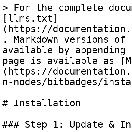
> For the complete docu
[llms.txt]
(https://documentation.
. Markdown versions of 
available by appending 
page is available as [M
(https://documentation.
n-nodes/bitbadges/insta
# Installation

### Step 1: Update & In