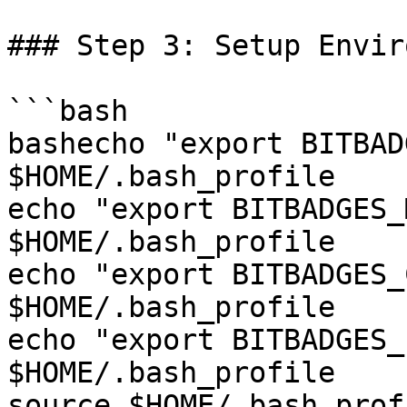
### Step 3: Setup Envir
```bash

bashecho "export BITBAD
$HOME/.bash_profile

echo "export BITBADGES_
$HOME/.bash_profile

echo "export BITBADGES_
$HOME/.bash_profile

echo "export BITBADGES_
$HOME/.bash_profile

source $HOME/.bash_profi