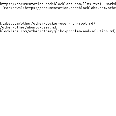
https://documentation.codeblocklabs.com/llms.txt). Markd
 [Markdown](https://documentation.codeblocklabs.com/othe
klabs.com/other/other/docker-user-non-root.md)

/other/other/ubuntu-user.md)
