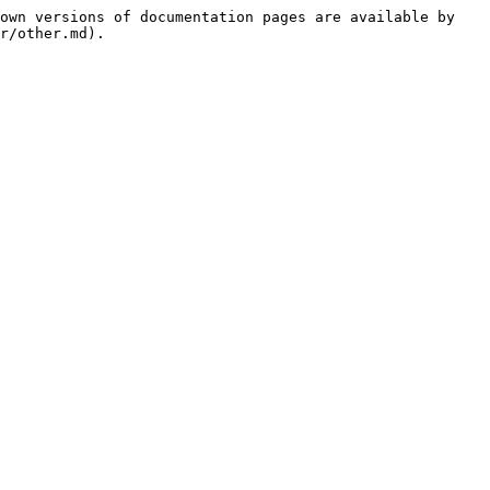
own versions of documentation pages are available by 
r/other.md).
