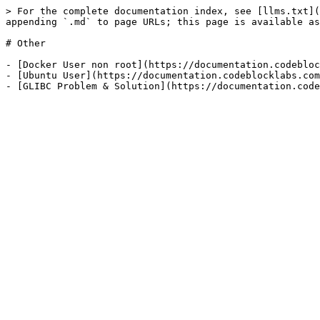
> For the complete documentation index, see [llms.txt](
appending `.md` to page URLs; this page is available as
# Other

- [Docker User non root](https://documentation.codebloc
- [Ubuntu User](https://documentation.codeblocklabs.com