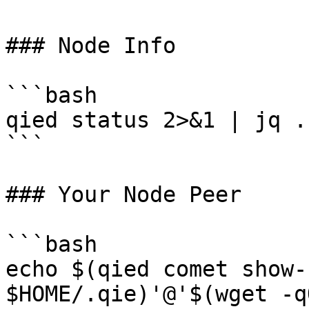
### Node Info

```bash

qied status 2>&1 | jq .
```

### Your Node Peer

```bash

echo $(qied comet show-
$HOME/.qie)'@'$(wget -q