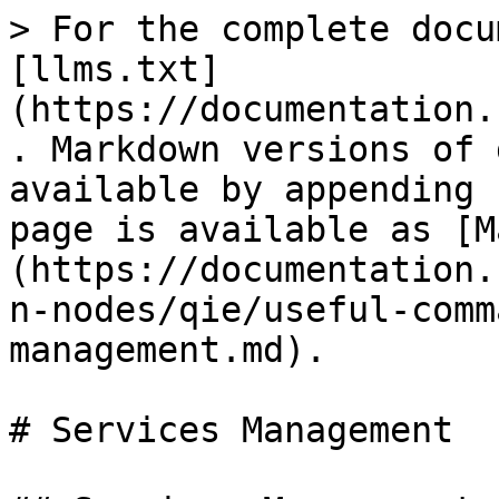
> For the complete docu
[llms.txt]
(https://documentation.
. Markdown versions of 
available by appending 
page is available as [M
(https://documentation.
n-nodes/qie/useful-comm
management.md).

# Services Management
