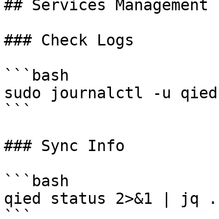
## Services Management

### Check Logs

```bash

sudo journalctl -u qied 
```

### Sync Info

```bash

qied status 2>&1 | jq .
```
