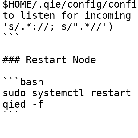
$HOME/.qie/config/confi
to listen for incoming 
's/.*://; s/".*//')

```

### Restart Node

```bash

sudo systemctl restart 
qied -f
