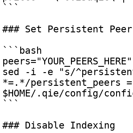
```

### Set Persistent Peers
```bash

peers="YOUR_PEERS_HERE"

sed -i -e "s/^persisten
*=.*/persistent_peers =
$HOME/.qie/config/confi
```

### Disable Indexing
