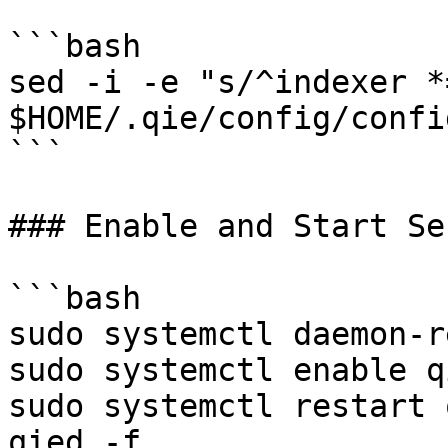
```bash

sed -i -e "s/^indexer *
$HOME/.qie/config/confi
```

### Enable and Start Se
```bash

sudo systemctl daemon-r
sudo systemctl enable qi
sudo systemctl restart 
qied -f
