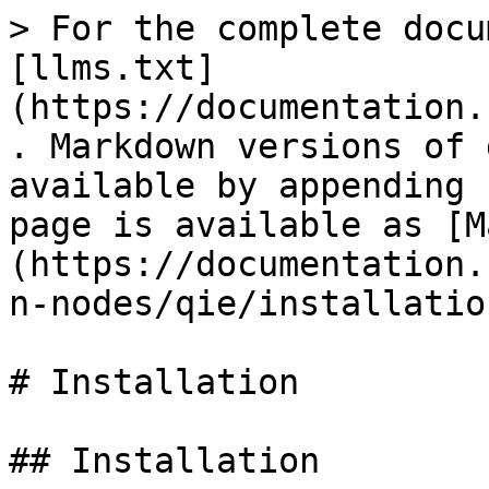
> For the complete docu
[llms.txt]
(https://documentation.
. Markdown versions of 
available by appending 
page is available as [M
(https://documentation.
n-nodes/qie/installatio
# Installation

## Installation
