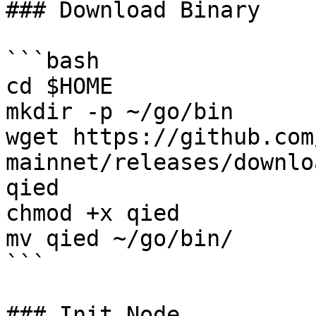
### Download Binary

```bash

cd $HOME

mkdir -p ~/go/bin

wget https://github.com
mainnet/releases/downlo
qied

chmod +x qied

mv qied ~/go/bin/

```

### Init Node
