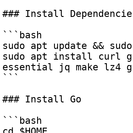
### Install Dependencies
```bash

sudo apt update && sudo
sudo apt install curl g
essential jq make lz4 g
```

### Install Go

```bash

cd $HOME
