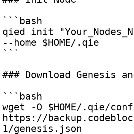
```bash

qied init "Your_Nodes_N
--home $HOME/.qie

```

### Download Genesis an
```bash

wget -O $HOME/.qie/conf
https://backup.codebloc
1/genesis.json
