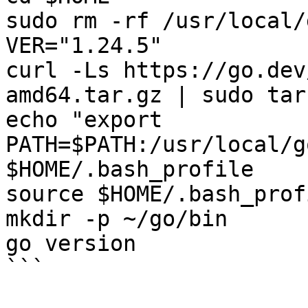
sudo rm -rf /usr/local/g
VER="1.24.5"

curl -Ls https://go.dev
amd64.tar.gz | sudo tar
echo "export 
PATH=$PATH:/usr/local/g
$HOME/.bash_profile

source $HOME/.bash_profi
mkdir -p ~/go/bin

go version

```
