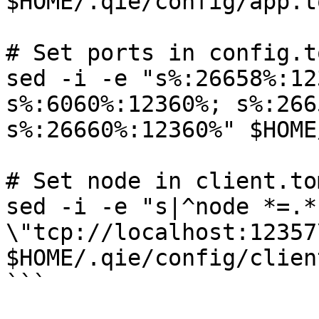
$HOME/.qie/config/app.to
# Set ports in config.to
sed -i -e "s%:26658%:12
s%:6060%:12360%; s%:266
s%:26660%:12360%" $HOME
# Set node in client.tom
sed -i -e "s|^node *=.*
\"tcp://localhost:12357\
$HOME/.qie/config/clien
```
