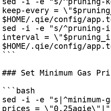
sed -i -e "s/^pruning-k
keep-every = \"$pruning
$HOME/.qie/config/app.to
sed -i -e "s/^pruning-i
interval = \"$pruning_i
$HOME/.qie/config/app.to
```

### Set Minimum Gas Pric
```bash

sed -i -e "s|^minimum-g
prices = \"0.25aqie\"|"