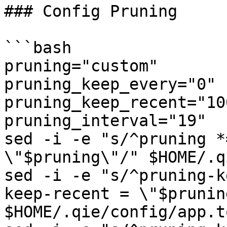
### Config Pruning

```bash

pruning="custom"

pruning_keep_every="0"

pruning_keep_recent="100
pruning_interval="19"

sed -i -e "s/^pruning *
\"$pruning\"/" $HOME/.q
sed -i -e "s/^pruning-k
keep-recent = \"$prunin
$HOME/.qie/config/app.to