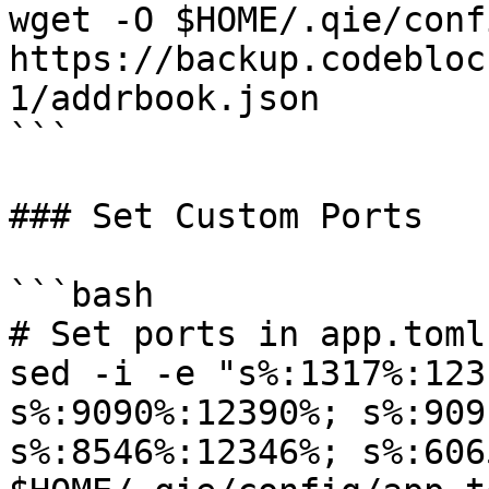
wget -O $HOME/.qie/conf
https://backup.codebloc
1/addrbook.json

```

### Set Custom Ports

```bash

# Set ports in app.toml

sed -i -e "s%:1317%:123
s%:9090%:12390%; s%:909
s%:8546%:12346%; s%:606