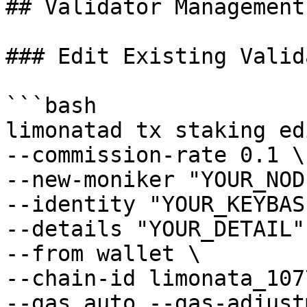
## Validator Management

### Edit Existing Valida
```bash

limonatad tx staking ed
--commission-rate 0.1 \

--new-moniker "YOUR_NOD
--identity "YOUR_KEYBASE
--details "YOUR_DETAIL" 
--from wallet \

--chain-id limonata_107
--gas auto --gas-adjust