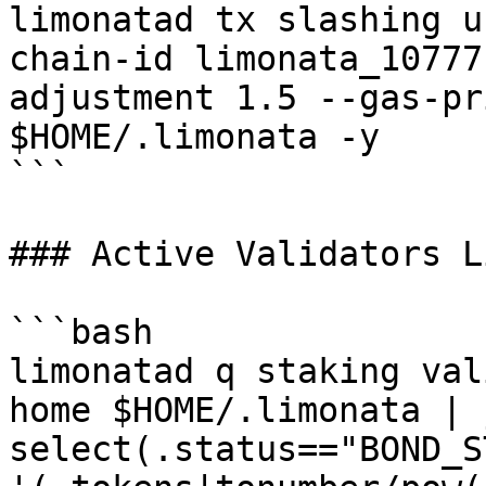
limonatad tx slashing u
chain-id limonata_10777
adjustment 1.5 --gas-pr
$HOME/.limonata -y

```

### Active Validators Li
```bash

limonatad q staking val
home $HOME/.limonata | 
select(.status=="BOND_S