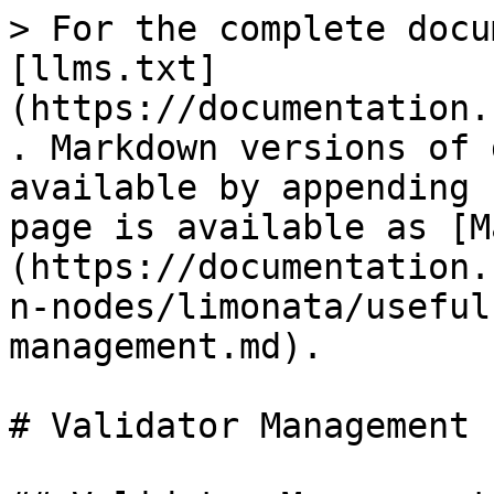
> For the complete docu
[llms.txt]
(https://documentation.
. Markdown versions of 
available by appending 
page is available as [M
(https://documentation.
n-nodes/limonata/useful
management.md).

# Validator Management
