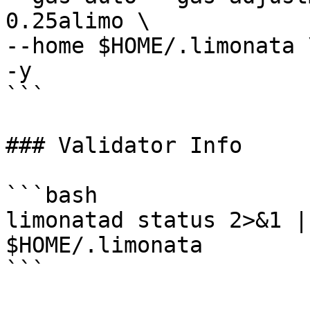
0.25alimo \

--home $HOME/.limonata \
-y

```

### Validator Info

```bash

limonatad status 2>&1 |
$HOME/.limonata

```
