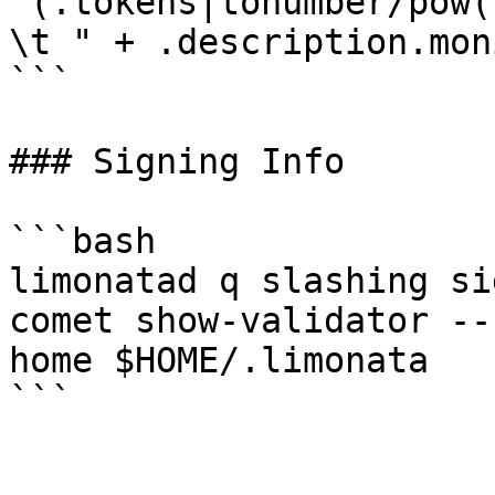
'(.tokens|tonumber/pow(
\t " + .description.mon
```

### Signing Info

```bash

limonatad q slashing si
comet show-validator --
home $HOME/.limonata
