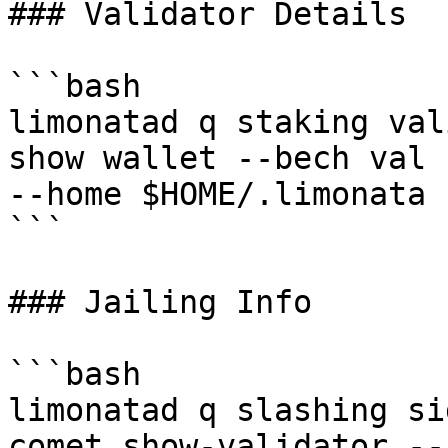
### Validator Details

```bash

limonatad q staking val
show wallet --bech val 
--home $HOME/.limonata

```

### Jailing Info

```bash

limonatad q slashing si
comet show-validator --