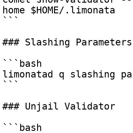
home $HOME/.limonata

```

### Slashing Parameters

```bash

limonatad q slashing pa
```

### Unjail Validator

```bash
