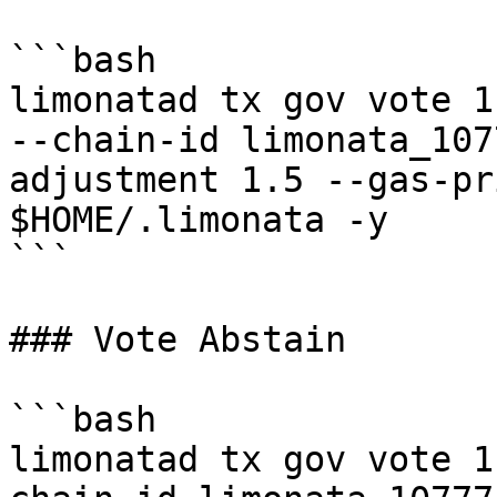
```bash

limonatad tx gov vote 1
--chain-id limonata_107
adjustment 1.5 --gas-pr
$HOME/.limonata -y

```

### Vote Abstain

```bash

limonatad tx gov vote 1