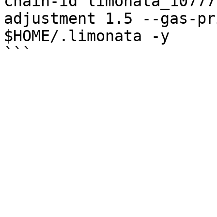
chain-id limonata_10777
adjustment 1.5 --gas-pr
$HOME/.limonata -y
