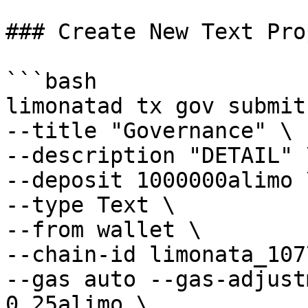
### Create New Text Pro
```bash

limonatad tx gov submit
--title "Governance" \

--description "DETAIL" \
--deposit 1000000alimo \
--type Text \

--from wallet \

--chain-id limonata_107
--gas auto --gas-adjust
0.25alimo \
