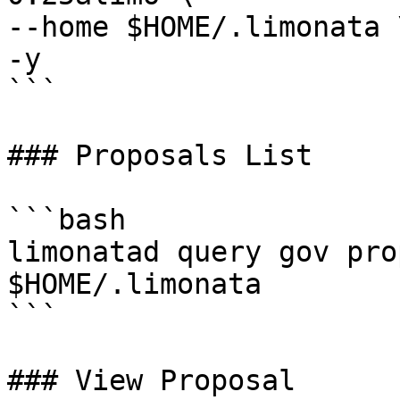
--home $HOME/.limonata \
-y

```

### Proposals List

```bash

limonatad query gov pro
$HOME/.limonata

```

### View Proposal
