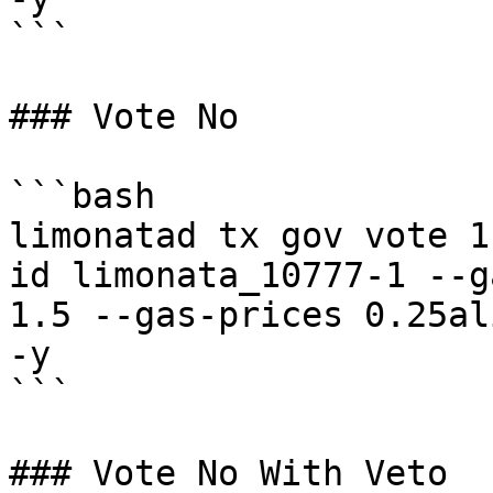
```

### Vote No

```bash

limonatad tx gov vote 1
id limonata_10777-1 --g
1.5 --gas-prices 0.25al
-y

```

### Vote No With Veto
