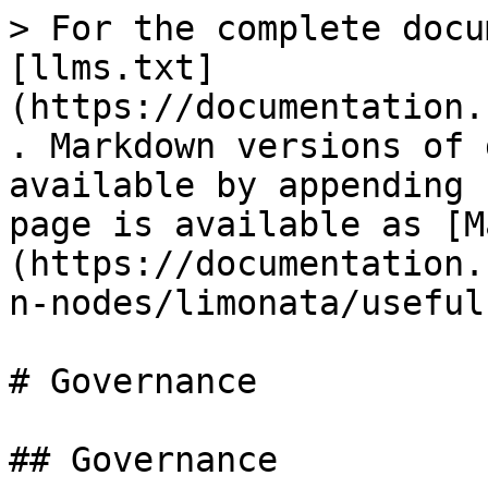
> For the complete docu
[llms.txt]
(https://documentation.
. Markdown versions of 
available by appending 
page is available as [M
(https://documentation.
n-nodes/limonata/useful
# Governance

## Governance
