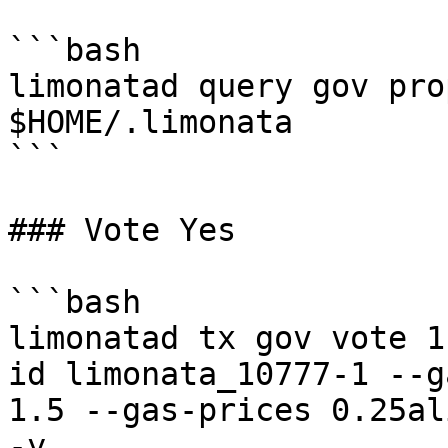
```bash

limonatad query gov pro
$HOME/.limonata

```

### Vote Yes

```bash

limonatad tx gov vote 1
id limonata_10777-1 --g
1.5 --gas-prices 0.25al
-y
