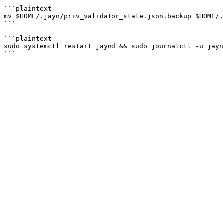
```plaintext

mv $HOME/.jayn/priv_validator_state.json.backup $HOME/.
```

```plaintext

sudo systemctl restart jaynd && sudo journalctl -u jayn