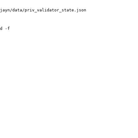
jayn/data/priv_validator_state.json

d -f
