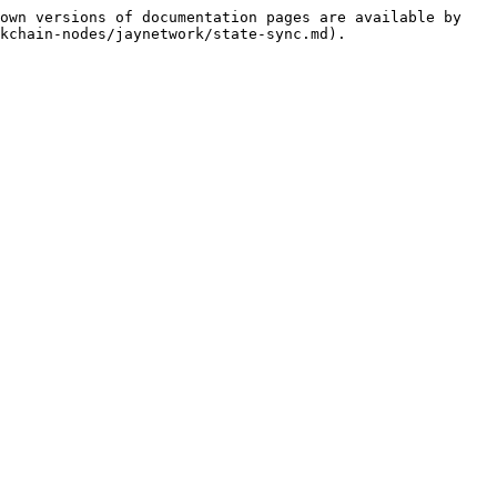
own versions of documentation pages are available by 
kchain-nodes/jaynetwork/state-sync.md).
