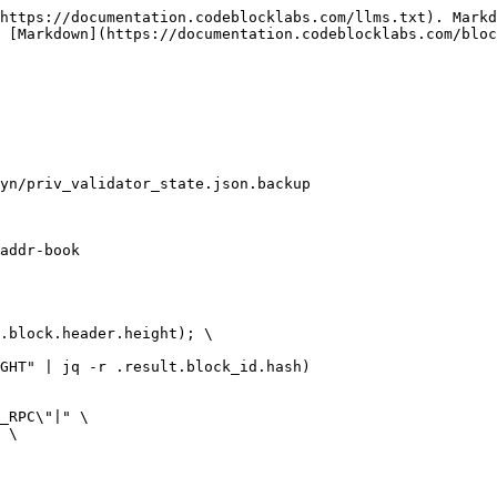
https://documentation.codeblocklabs.com/llms.txt). Markd
 [Markdown](https://documentation.codeblocklabs.com/bloc
yn/priv_validator_state.json.backup

addr-book

.block.header.height); \

GHT" | jq -r .result.block_id.hash)

_RPC\"|" \

 \
