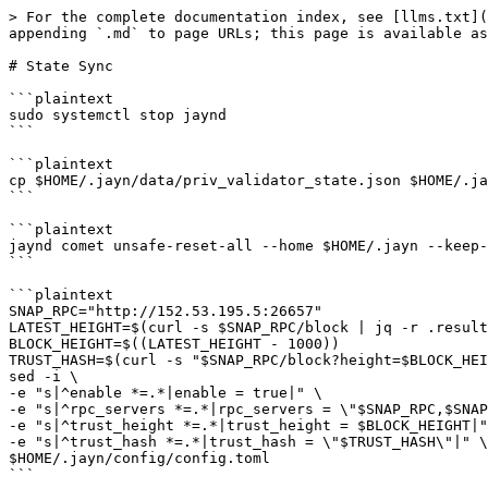
> For the complete documentation index, see [llms.txt](
appending `.md` to page URLs; this page is available as
# State Sync

```plaintext

sudo systemctl stop jaynd

```

```plaintext

cp $HOME/.jayn/data/priv_validator_state.json $HOME/.ja
```

```plaintext

jaynd comet unsafe-reset-all --home $HOME/.jayn --keep-
```

```plaintext

SNAP_RPC="http://152.53.195.5:26657"

LATEST_HEIGHT=$(curl -s $SNAP_RPC/block | jq -r .result
BLOCK_HEIGHT=$((LATEST_HEIGHT - 1000))

TRUST_HASH=$(curl -s "$SNAP_RPC/block?height=$BLOCK_HEI
sed -i \

-e "s|^enable *=.*|enable = true|" \

-e "s|^rpc_servers *=.*|rpc_servers = \"$SNAP_RPC,$SNAP
-e "s|^trust_height *=.*|trust_height = $BLOCK_HEIGHT|"
-e "s|^trust_hash *=.*|trust_hash = \"$TRUST_HASH\"|" \

$HOME/.jayn/config/config.toml

```
